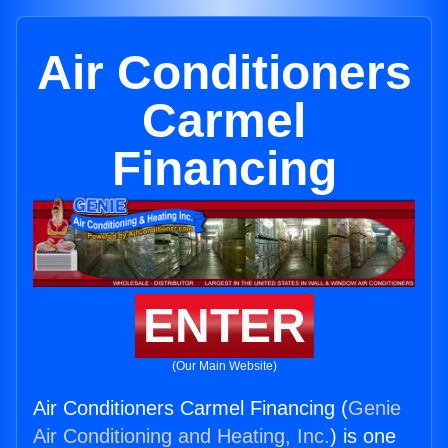
Air Conditioners
Carmel
Financing
ENTER
(Our Main Website)
Air Conditioners Carmel Financing (
Genie
Air Conditioning and Heating, Inc.
) is one