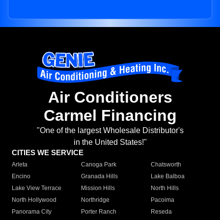
Air Conditioners
Carmel Financing
"One of the largest Wholesale Distributor's
in the United States!"
CITIES WE SERVICE
Arleta
Canoga Park
Chatsworth
Encino
Granada Hills
Lake Balboa
Lake View Terrace
Mission Hills
North Hills
North Hollywood
Northridge
Pacoima
Panorama City
Porter Ranch
Reseda