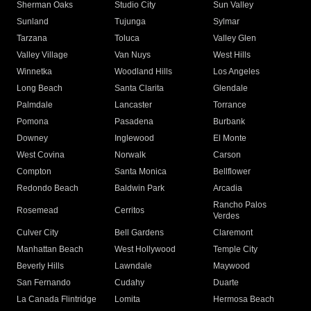
Sherman Oaks
Studio City
Sun Valley
Sunland
Tujunga
Sylmar
Tarzana
Toluca
Valley Glen
Valley Village
Van Nuys
West Hills
Winnetka
Woodland Hills
Los Angeles
Long Beach
Santa Clarita
Glendale
Palmdale
Lancaster
Torrance
Pomona
Pasadena
Burbank
Downey
Inglewood
El Monte
West Covina
Norwalk
Carson
Compton
Santa Monica
Bellflower
Redondo Beach
Baldwin Park
Arcadia
Rancho Palos
Rosemead
Cerritos
Verdes
Culver City
Bell Gardens
Claremont
Manhattan Beach
West Hollywood
Temple City
Beverly Hills
Lawndale
Maywood
San Fernando
Cudahy
Duarte
La Canada Flintridge
Lomita
Hermosa Beach