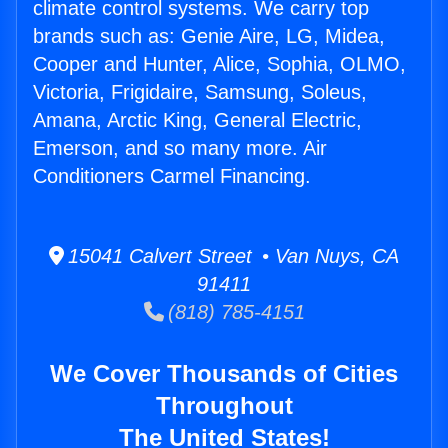
climate control systems. We carry top
brands such as: Genie Aire, LG, Midea,
Cooper and Hunter, Alice, Sophia, OLMO,
Victoria, Frigidaire, Samsung, Soleus,
Amana, Arctic King, General Electric,
Emerson, and so many more. Air
Conditioners Carmel Financing.
15041 Calvert Street • Van Nuys, CA
91411
(818) 785-4151
We Cover Thousands of Cities
Throughout
The United States!