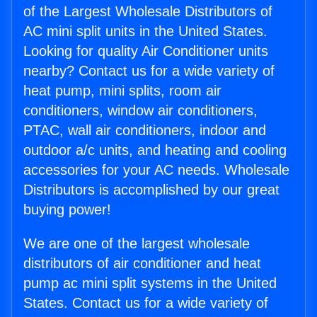
of the Largest Wholesale Distributors of
AC mini split units in the United States.
Looking for quality Air Conditioner units
nearby? Contact us for a wide variety of
heat pump, mini splits, room air
conditioners, window air conditioners,
PTAC, wall air conditioners, indoor and
outdoor a/c units, and heating and cooling
accessories for your AC needs. Wholesale
Distributors is accomplished by our great
buying power!
We are one of the largest wholesale
distributors of air conditioner and heat
pump ac mini split systems in the United
States. Contact us for a wide variety of