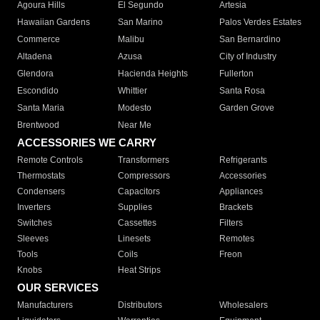
Agoura Hills
El Segundo
Artesia
Hawaiian Gardens
San Marino
Palos Verdes Estates
Commerce
Malibu
San Bernardino
Altadena
Azusa
City of Industry
Glendora
Hacienda Heights
Fullerton
Escondido
Whittier
Santa Rosa
Santa Maria
Modesto
Garden Grove
Brentwood
Near Me
ACCESSORIES WE CARRY
Remote Controls
Transformers
Refrigerants
Thermostats
Compressors
Accessories
Condensers
Capacitors
Appliances
Inverters
Supplies
Brackets
Switches
Cassettes
Filters
Sleeves
Linesets
Remotes
Tools
Coils
Freon
Knobs
Heat Strips
OUR SERVICES
Manufacturers
Distributors
Wholesalers