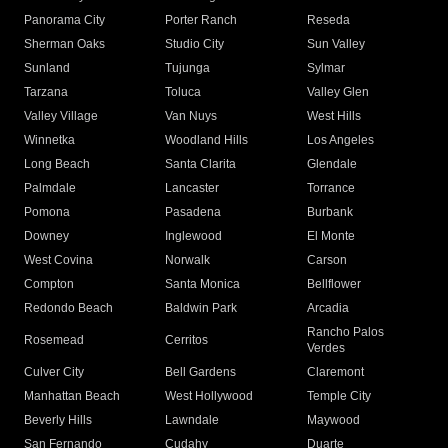
Panorama City
Porter Ranch
Reseda
Sherman Oaks
Studio City
Sun Valley
Sunland
Tujunga
Sylmar
Tarzana
Toluca
Valley Glen
Valley Village
Van Nuys
West Hills
Winnetka
Woodland Hills
Los Angeles
Long Beach
Santa Clarita
Glendale
Palmdale
Lancaster
Torrance
Pomona
Pasadena
Burbank
Downey
Inglewood
El Monte
West Covina
Norwalk
Carson
Compton
Santa Monica
Bellflower
Redondo Beach
Baldwin Park
Arcadia
Rancho Palos
Rosemead
Cerritos
Verdes
Culver City
Bell Gardens
Claremont
Manhattan Beach
West Hollywood
Temple City
Beverly Hills
Lawndale
Maywood
San Fernando
Cudahy
Duarte