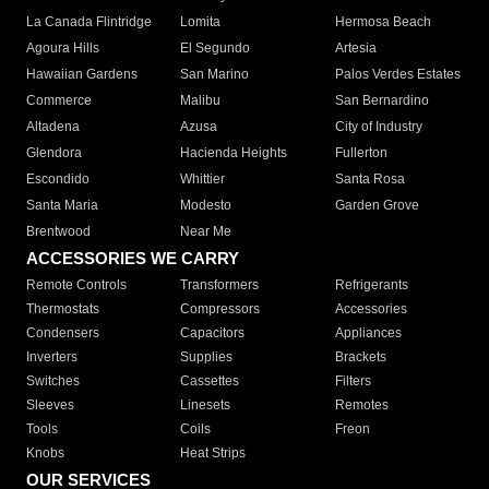
La Canada Flintridge
Lomita
Hermosa Beach
Agoura Hills
El Segundo
Artesia
Hawaiian Gardens
San Marino
Palos Verdes Estates
Commerce
Malibu
San Bernardino
Altadena
Azusa
City of Industry
Glendora
Hacienda Heights
Fullerton
Escondido
Whittier
Santa Rosa
Santa Maria
Modesto
Garden Grove
Brentwood
Near Me
ACCESSORIES WE CARRY
Remote Controls
Transformers
Refrigerants
Thermostats
Compressors
Accessories
Condensers
Capacitors
Appliances
Inverters
Supplies
Brackets
Switches
Cassettes
Filters
Sleeves
Linesets
Remotes
Tools
Coils
Freon
Knobs
Heat Strips
OUR SERVICES