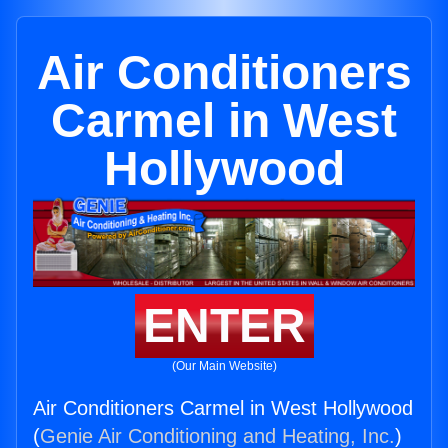
Air Conditioners
Carmel in West
Hollywood
ENTER
(Our Main Website)
Air Conditioners Carmel in West Hollywood
(
Genie Air Conditioning and Heating, Inc.
)