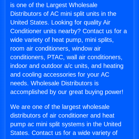
is one of the Largest Wholesale
Distributors of AC mini split units in the
United States. Looking for quality Air
Conditioner units nearby? Contact us for a
wide variety of heat pump, mini splits,
room air conditioners, window air
conditioners, PTAC, wall air conditioners,
indoor and outdoor a/c units, and heating
and cooling accessories for your AC
needs. Wholesale Distributors is
accomplished by our great buying power!
We are one of the largest wholesale
distributors of air conditioner and heat
pump ac mini split systems in the United
States. Contact us for a wide variety of