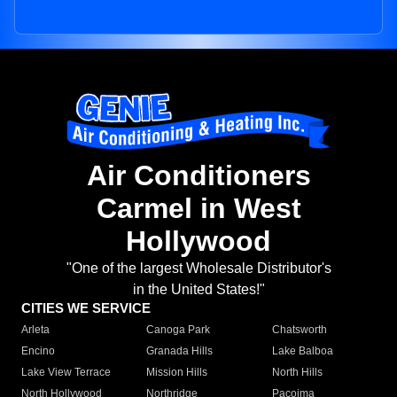
Air Conditioners
Carmel in West
Hollywood
"One of the largest Wholesale Distributor's
in the United States!"
CITIES WE SERVICE
Arleta
Canoga Park
Chatsworth
Encino
Granada Hills
Lake Balboa
Lake View Terrace
Mission Hills
North Hills
North Hollywood
Northridge
Pacoima