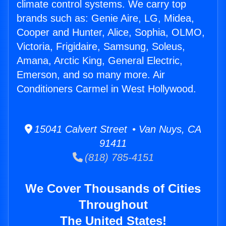
climate control systems. We carry top
brands such as: Genie Aire, LG, Midea,
Cooper and Hunter, Alice, Sophia, OLMO,
Victoria, Frigidaire, Samsung, Soleus,
Amana, Arctic King, General Electric,
Emerson, and so many more. Air
Conditioners Carmel in West Hollywood.
15041 Calvert Street • Van Nuys, CA
91411
(818) 785-4151
We Cover Thousands of Cities
Throughout
The United States!